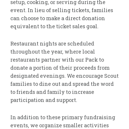
setup, cooking, or serving during the
event. In lieu of selling tickets, families
can choose to make a direct donation
equivalent to the ticket sales goal.
Restaurant nights are scheduled
throughout the year, where local
restaurants partner with our Pack to
donate a portion of their proceeds from
designated evenings. We encourage Scout
families to dine out and spread the word
to friends and family to increase
participation and support.
In addition to these primary fundraising
events, we organize smaller activities