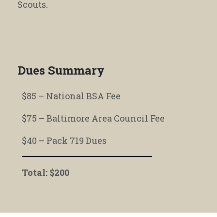
Scouts.
Dues Summary
$85 – National BSA Fee
$75 – Baltimore Area Council Fee
$40 – Pack 719 Dues
Total: $200