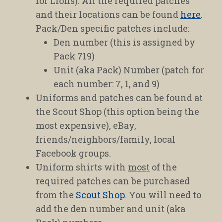
for Lions). All the required patches
and their locations can be found
here
.
Pack/Den specific patches include:
Den number (this is assigned by
Pack 719)
Unit (aka Pack) Number (patch for
each number: 7, 1, and 9)
Uniforms and patches can be found at
the Scout Shop (this option being the
most expensive), eBay,
friends/neighbors/family, local
Facebook groups.
Uniform shirts with
most
of the
required patches can be purchased
from the
Scout Shop
. You will need to
add the den number and unit (aka