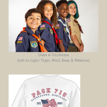
Class A Uniforms
(left to right: Tiger, Wolf, Bear, & Webelos)