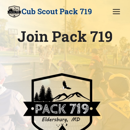
Skip
Cub Scout Pack 719
to
content
Join Pack 719