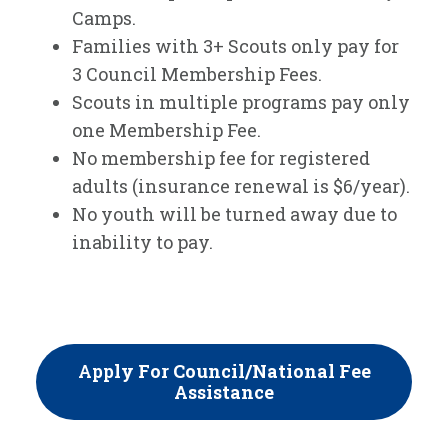
Camps.
Families with 3+ Scouts only pay for
3 Council Membership Fees.
Scouts in multiple programs pay only
one Membership Fee.
No membership fee for registered
adults (insurance renewal is $6/year).
No youth will be turned away due to
inability to pay.
App
Ly For Council/National Fee
Assistance