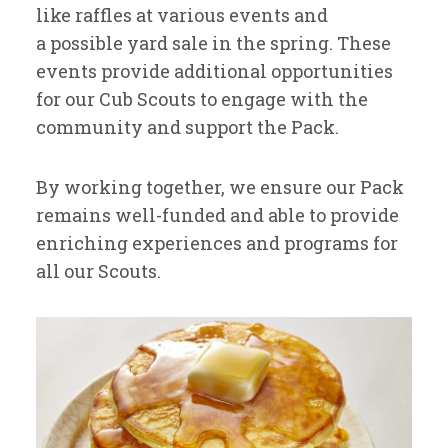
like raffles at various events and
a possible yard sale in the spring. These
events provide additional opportunities
for our Cub Scouts to engage with the
community and support the Pack.
By working together, we ensure our Pack
remains well-funded and able to provide
enriching experiences and programs for
all our Scouts.