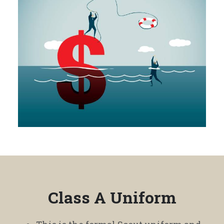
Class A Uniform