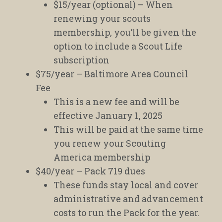
$15/year (optional) – When
renewing your scouts
membership, you’ll be given the
option to include a Scout Life
subscription
$75/year – Baltimore Area Council
Fee
This is a new fee and will be
effective January 1, 2025
This will be paid at the same time
you renew your Scouting
America membership
$40/year – Pack 719 dues
These funds stay local and cover
administrative and advancement
costs to run the Pack for the year.