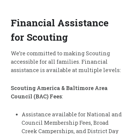
Financial Assistance
for Scouting
We’re committed to making Scouting
accessible for all families. Financial
assistance is available at multiple levels:
Scouting America & Baltimore Area
Council (BAC) Fees
:
Assistance available for National and
Council Membership Fees, Broad
Creek Camperships, and District Day