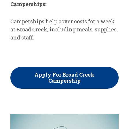
Camperships:
Camperships help cover costs for a week
at Broad Creek, including meals, supplies,
and staff.
Apply For Broad Creek
Campership