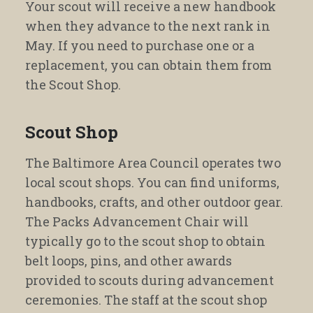
Your scout will receive a new handbook
when they advance to the next rank in
May. If you need to purchase one or a
replacement, you can obtain them from
the Scout Shop.
Scout Shop
The Baltimore Area Council operates two
local scout shops. You can find uniforms,
handbooks, crafts, and other outdoor gear.
The Packs Advancement Chair will
typically go to the scout shop to obtain
belt loops, pins, and other awards
provided to scouts during advancement
ceremonies. The staff at the scout shop