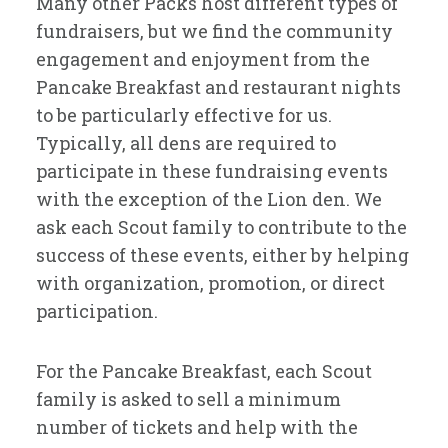
Many other Packs host different types of
fundraisers, but we find the community
engagement and enjoyment from the
Pancake Breakfast and restaurant nights
to be particularly effective for us.
Typically, all dens are required to
participate in these fundraising events
with the exception of the Lion den. We
ask each Scout family to contribute to the
success of these events, either by helping
with organization, promotion, or direct
participation.
For the Pancake Breakfast, each Scout
family is asked to sell a minimum
number of tickets and help with the