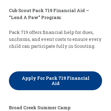
Cub Scout Pack 719 Financial Aid –
“Lend A Paw” Program
:
Pack 719 offers financial help for dues,
uniforms, and event costs to ensure every
child can participate fully in Scouting.
Apply For Pack 719 Financial
Aid
Broad Creek Summer Camp