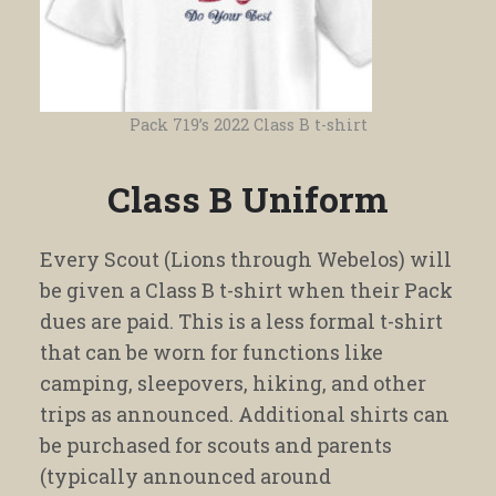
Pack 719’s 2022 Class B t-shirt
Class B Uniform
Every Scout (Lions through Webelos) will
be given a Class B t-shirt when their Pack
dues are paid. This is a less formal t-shirt
that can be worn for functions like
camping, sleepovers, hiking, and other
trips as announced. Additional shirts can
be purchased for scouts and parents
(typically announced around