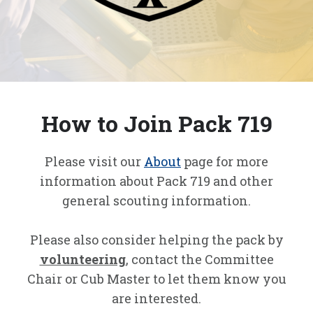
How to Join Pack 719
Please visit our
About
page for more
information about Pack 719 and other
general scouting information.
Please also consider helping the pack by
volunteering
, contact the Committee
Chair or Cub Master to let them know you
are interested.