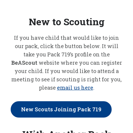
New to Scouting
If you have child that would like to join
our pack, click the button below. It will
take you Pack 719’s profile on the
BeAScout
website where you can register
your child. If you would like to attend a
meeting to see if scouting is right for you,
please
email us here
.
New Scouts Joining Pack 719