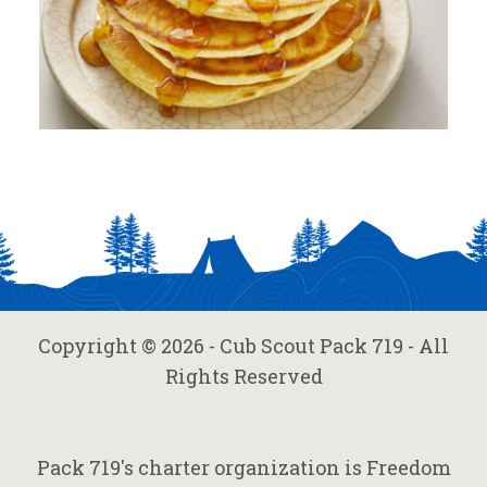
Copyright © 2026 - Cub Scout Pack 719 - All
Rights Reserved
Pack 719's charter organization is Freedom