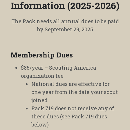
Information (2025-2026)
The Pack needs all annual dues to be paid
by September 29, 2025
Membership Dues
$85/year – Scouting America
organization fee
National dues are effective for
one year from the date your scout
joined
Pack 719 does not receive any of
these dues (see Pack 719 dues
below)