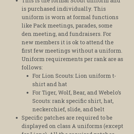
This is the formal Scout uniform and
is purchased individually. This
uniform is worn at formal functions
like Pack meetings, parades, some
den meeting, and fundraisers. For
new members it is ok to attend the
first few meetings without a uniform.
Uniform requirements per rank are as
follows:
For Lion Scouts: Lion uniform t-
shirt and hat
For Tiger, Wolf, Bear, and Webelo’s
Scouts: rank specific shirt, hat,
neckerchief, slide, and belt
Specific patches are required to be
displayed on class A uniforms (except