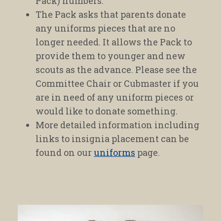
Pack) numbers.
The Pack asks that parents donate
any uniforms pieces that are no
longer needed. It allows the Pack to
provide them to younger and new
scouts as the advance. Please see the
Committee Chair or Cubmaster if you
are in need of any uniform pieces or
would like to donate something.
More detailed information including
links to insignia placement can be
found on our
uniforms
page.