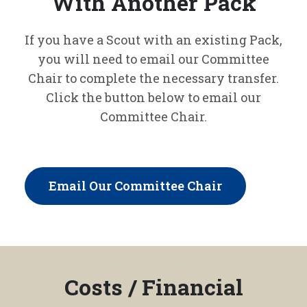
With Another Pack
If you have a Scout with an existing Pack,
you will need to email our Committee
Chair to complete the necessary transfer.
Click the button below to email our
Committee Chair.
Email Our Committee Chair
Costs / Financial