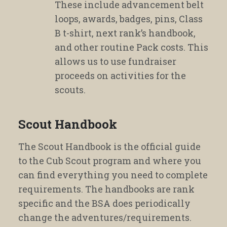
These include advancement belt
loops, awards, badges, pins, Class
B t-shirt, next rank’s handbook,
and other routine Pack costs. This
allows us to use fundraiser
proceeds on activities for the
scouts.
Scout Handbook
The Scout Handbook is the official guide
to the Cub Scout program and where you
can find everything you need to complete
requirements. The handbooks are rank
specific and the BSA does periodically
change the adventures/requirements.