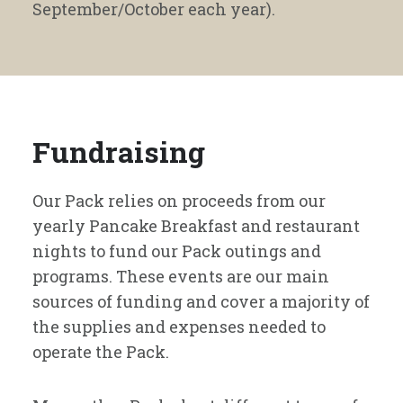
September/October each year).
Fundraising
Our Pack relies on proceeds from our
yearly Pancake Breakfast and restaurant
nights to fund our Pack outings and
programs. These events are our main
sources of funding and cover a majority of
the supplies and expenses needed to
operate the Pack.