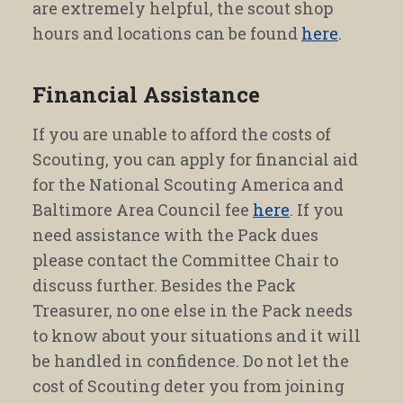
are extremely helpful, the scout shop
hours and locations can be found
here
.
Financial Assistance
If you are unable to afford the costs of
Scouting, you can apply for financial aid
for the National Scouting America and
Baltimore Area Council fee
here
. If you
need assistance with the Pack dues
please contact the Committee Chair to
discuss further. Besides the Pack
Treasurer, no one else in the Pack needs
to know about your situations and it will
be handled in confidence. Do not let the
cost of Scouting deter you from joining